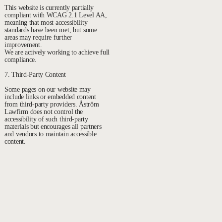
This website is currently partially
compliant with WCAG 2.1 Level AA,
meaning that most accessibility
standards have been met, but some
areas may require further
improvement.
We are actively working to achieve full
compliance.
7. Third-Party Content
Some pages on our website may
include links or embedded content
from third-party providers. Åström
Lawfirm does not control the
accessibility of such third-party
materials but encourages all partners
and vendors to maintain accessible
content.