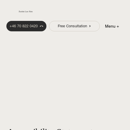
Åström Law Firm
+46 70 822 0420
Free Consultation
Menu +