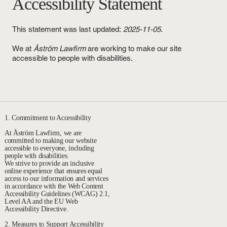
Accessibility Statement
This statement was last updated:
2025-11-05
.
We at
Åström Lawfirm
are working to make our site
accessible to people with disabilities.
1. Commitment to Accessibility
At Åström Lawfirm, we are
committed to making our website
accessible to everyone, including
people with disabilities.
We strive to provide an inclusive
online experience that ensures equal
access to our information and services
in accordance with the Web Content
Accessibility Guidelines (WCAG) 2.1,
Level AA and the EU Web
Accessibility Directive.
2. Measures to Support Accessibility