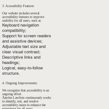
3. Accessibility Features
Our website includes several
accessibility features to improve
usability for all users, such as:
Keyboard navigation
compatibility;
Support for screen readers
and assistive devices;
Adjustable text size and
clear visual contrast;
Descriptive links and
headings;
Logical, easy-to-follow
structure.
4. Ongoing Improvements
We recognize that accessibility is an
ongoing effort.
Åström Lawfirm continuously works
to identify, test, and resolve
accessibility issues to enhance the
experience for all users.