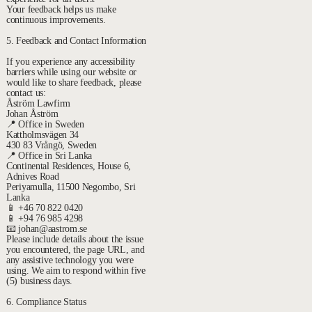
Your feedback helps us make
continuous improvements.
5. Feedback and Contact Information
If you experience any accessibility
barriers while using our website or
would like to share feedback, please
contact us:
Åström Lawfirm
Johan Åström
📍 Office in Sweden
Kattholmsvägen 34
430 83 Vrångö, Sweden
📍 Office in Sri Lanka
Continental Residences, House 6,
Adnives Road
Periyamulla, 11500 Negombo, Sri
Lanka
📱 +46 70 822 0420
📱 +94 76 985 4298
📧 johan@aastrom.se
Please include details about the issue
you encountered, the page URL, and
any assistive technology you were
using. We aim to respond within five
(5) business days.
6. Compliance Status