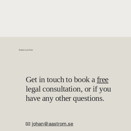
Åström Law Firm
Get in touch to book a
free
legal consultation, or if you
have any other questions.
📧
johan@aastrom.se