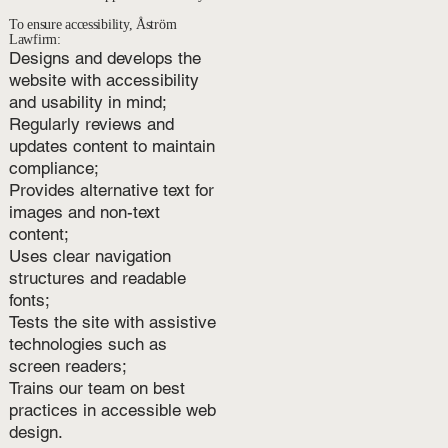
To ensure accessibility, Åström
Lawfirm:
Designs and develops the
website with accessibility
and usability in mind;
Regularly reviews and
updates content to maintain
compliance;
Provides alternative text for
images and non-text
content;
Uses clear navigation
structures and readable
fonts;
Tests the site with assistive
technologies such as
screen readers;
Trains our team on best
practices in accessible web
design.