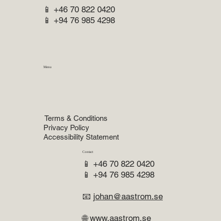
📱 +46 70 822 0420
📱 +94 76 985 4298
Menu
Home
Practice Areas
About
Lawyer
Reviews
Terms & Conditions
Privacy Policy
Accessibility Statement
Contact
📱 +46 70 822 0420
📱 +94 76 985 4298
📧
johan@aastrom.se
🌐
www.aastrom.se