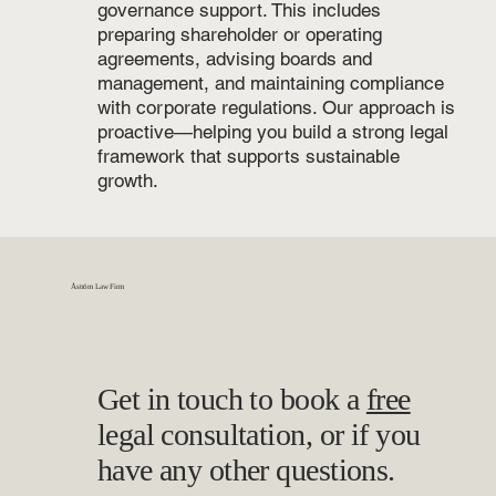
governance support. This includes
preparing shareholder or operating
agreements, advising boards and
management, and maintaining compliance
with corporate regulations. Our approach is
proactive—helping you build a strong legal
framework that supports sustainable
growth.
Åström Law Firm
Get in touch to book a
free
legal consultation, or if you
have any other questions.