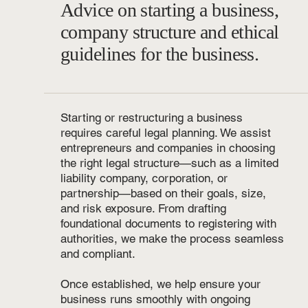
Advice on starting a business,
company structure and ethical
guidelines for the business.
Starting or restructuring a business
requires careful legal planning. We assist
entrepreneurs and companies in choosing
the right legal structure—such as a limited
liability company, corporation, or
partnership—based on their goals, size,
and risk exposure. From drafting
foundational documents to registering with
authorities, we make the process seamless
and compliant.
Once established, we help ensure your
business runs smoothly with ongoing