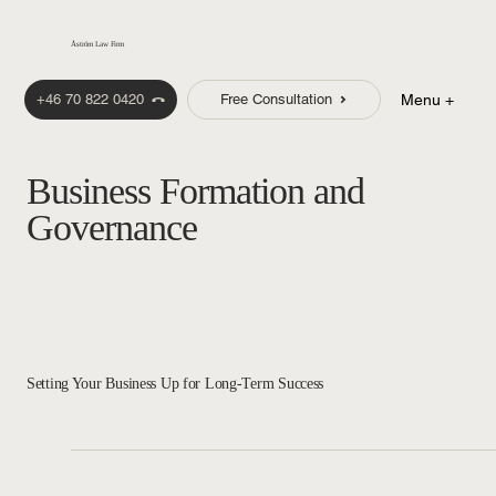
Åström Law Firm
+46 70 822 0420
Free Consultation
Menu +
Business Formation and
Governance
Setting Your Business Up for Long-Term Success