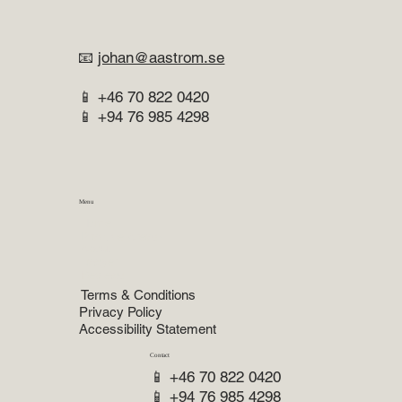
📧
johan@aastrom.se
📱 +46 70 822 0420
📱 +94 76 985 4298
Menu
Home
Practice Areas
About
Lawyer
Reviews
Terms & Conditions
Privacy Policy
Accessibility Statement
Contact
📱 +46 70 822 0420
📱 +94 76 985 4298